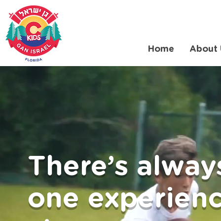
Home
About 
There’s alway
one experienc