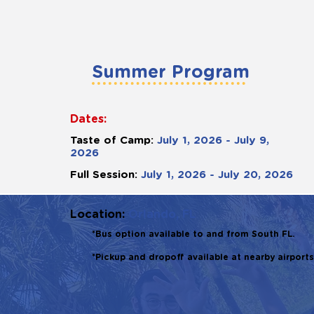
Summer Program
Dates:
Taste of Camp:
July 1, 2026 - July 9,
2026
Full Session:
July 1, 2026 - July 20, 2026
Location:
Orlando, FL
*Bus option available to and from South FL.
*Pickup and dropoff available at nearby airports