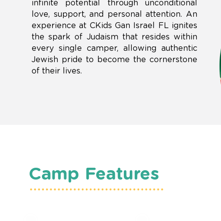
infinite potential through unconditional
love, support, and personal attention. An
experience at CKids Gan Israel FL ignites
the spark of Judaism that resides within
every single camper, allowing authentic
Jewish pride to become the cornerstone
of their lives.
Camp Features