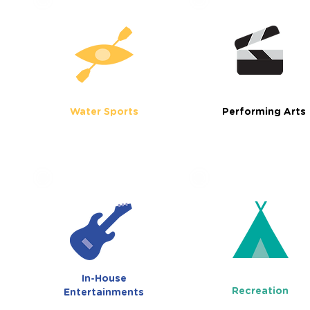
Water Sports
Performing Arts
In-House
Recreation
Entertainments