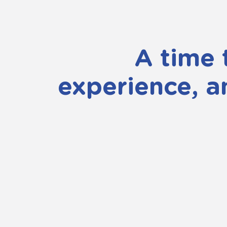
A time 
experience, a