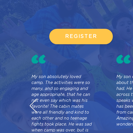
REGISTER
My son absolutely loved
My son 
camp. The activities were so
about t
many, and so engaging and
had. He
age appropriate, that he can
across t
not even say which was his
speaks 
favorite! The cabin mates
has bee
were all friendly and kind to
from ca
each other and no teenage
Amazing
fights took place. He was sad
wonderf
when camp was over, but is