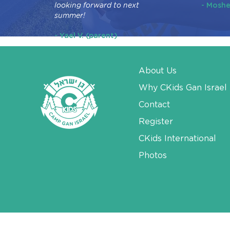
looking forward to next
- Moshe
summer!
- Yael V. (parent)
About Us
Why CKids Gan Israel
Contact
Register
CKids International
Photos