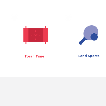
Land Sports
Torah Time