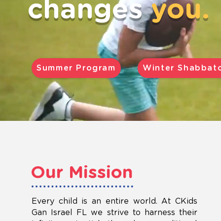
changes
you.
Summer Program
Winter Shabbat
Our Mission
Every child is an entire world. At CKids
Gan Israel FL we strive to harness their