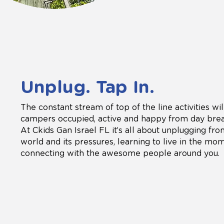
Unplug. Tap In.
The constant stream of top of the line activities wi
campers occupied, active and happy from day break
At Ckids Gan Israel FL it’s all about unplugging fr
world and its pressures, learning to live in the mo
connecting with the awesome people around you.