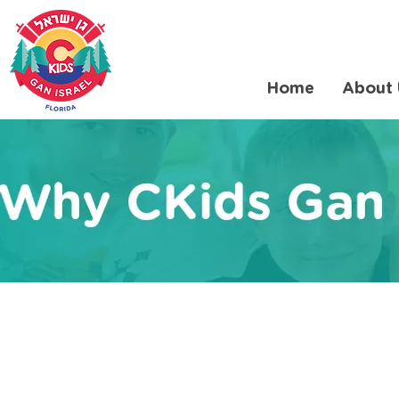
Home
About 