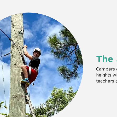
The 
Campers a
heights wi
teachers 