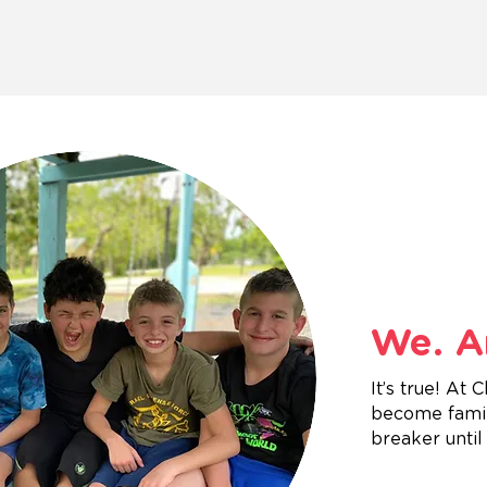
We. Ar
It’s true! At
become family
breaker until