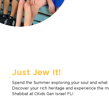
Just Jew It!
Spend the Summer exploring your soul and what m
Discover your rich heritage and experience the m
Shabbat at CKids Gan Israel FL!