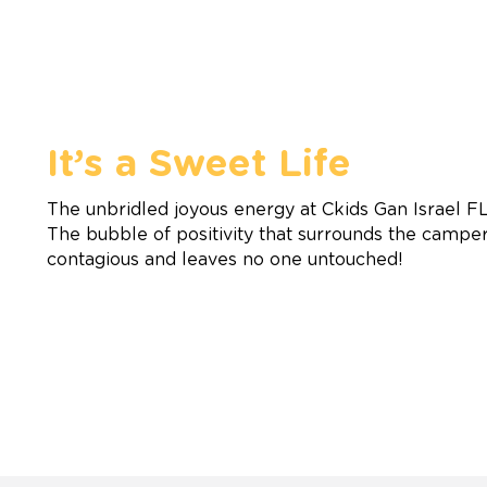
It’s a Sweet Life
The unbridled joyous energy at Ckids Gan Israel F
The bubble of positivity that surrounds the campers
contagious and leaves no one untouched!