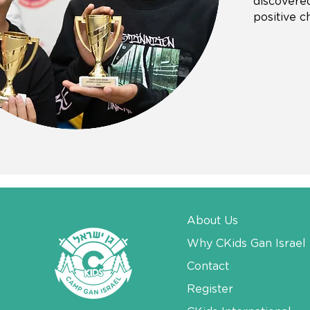
discovered
positive c
About Us
Why CKids Gan Israel
Contact
Register