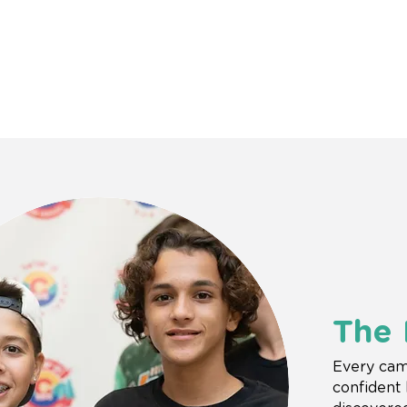
The
Every cam
confident 