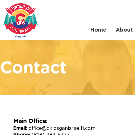
Home
About 
Main Office:
Email:
office@ckidsganisraelfl.com