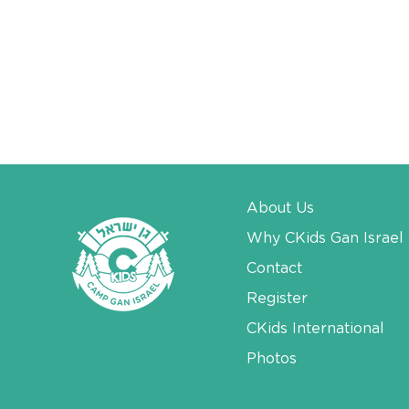
About Us
Why CKids Gan Israel
Contact
Register
CKids International
Photos