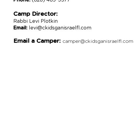
Phone:
(828) 489-5377
Camp Director:
Rabbi Levi Plotkin
Email:
levi@ckidsganisraelfl.com
Email a
Camper:
camper@ckidsganisraelfl.com