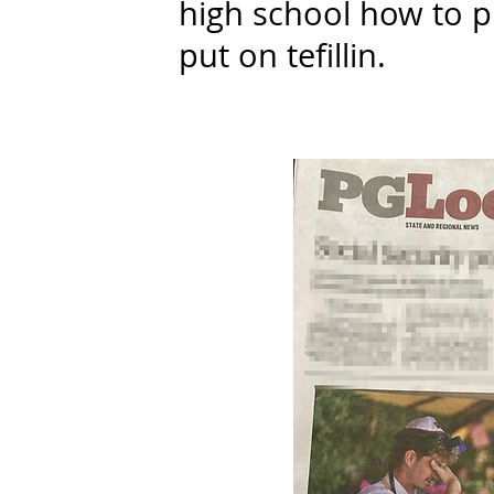
high school how to p
put on tefillin.