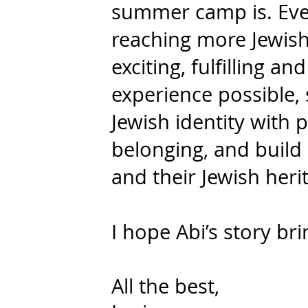
summer camp is. Eve
reaching more Jewish
exciting, fulfilling a
experience possible, 
Jewish identity with p
belonging, and build 
and their Jewish heri
I hope Abi’s story bri
All the best,