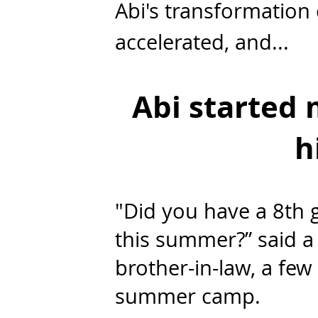
Abi's transformation d
accelerated, and...
Abi started
h
"Did you have a 8th 
this summer?” said 
brother-in-law, a fe
summer camp.