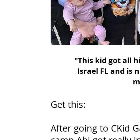
"This kid got all
Israel FL and is 
m
Get this:
After going to CKid 