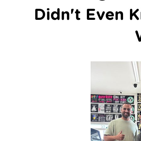
Didn't Even K