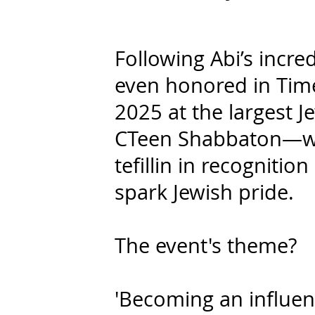
Following Abi’s incre
even honored in Time
2025 at the largest 
CTeen Shabbaton—whe
tefillin in recognitio
spark Jewish pride.
The event's theme?
'Becoming an influen