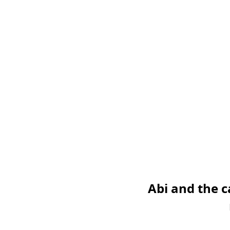
Abi and the 