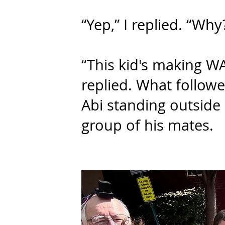
“Yep,” I replied. “Why
“This kid's making W
replied. What follow
Abi standing outside 
group of his mates.​​​​​​​​​​​​​​​​​​​​​