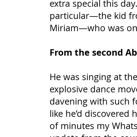
extra special this da
particular—the kid f
Miriam—who was on a
From the second Ab
He was singing at the
explosive dance mov
davening with such f
like he’d discovered h
of minutes my Whats