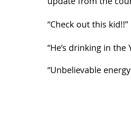
update from the coun
“Check out this kid!!”
“He’s drinking in the 
“Unbelievable energy