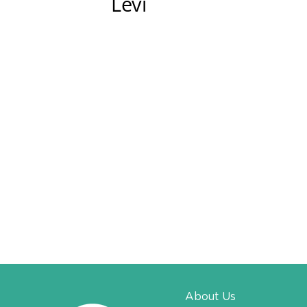
Levi​​
About Us