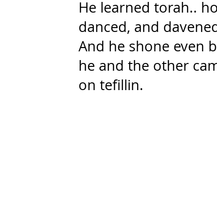
He learned torah.. h
danced, and davened
And he shone even b
he and the other cam
on tefillin.