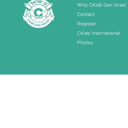
Why CKids Gan Israel
Contact
Register
CKids International
Photos