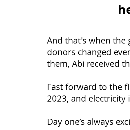
he
And that's when the
donors changed ever
them, Abi received t
Fast forward to the 
2023, and electricity i
Day one’s always exc