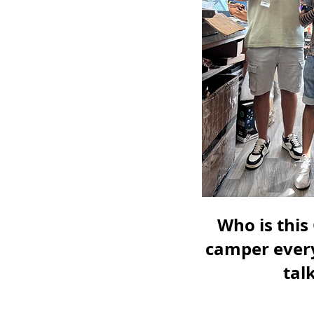
Who is this
camper every
tal