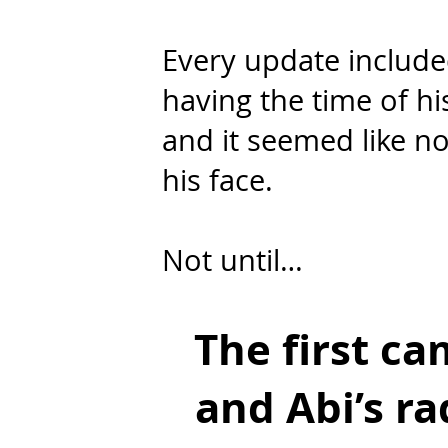
Every update included
having the time of hi
and it seemed like no
his face.
Not until…
The first c
and Abi’s ra