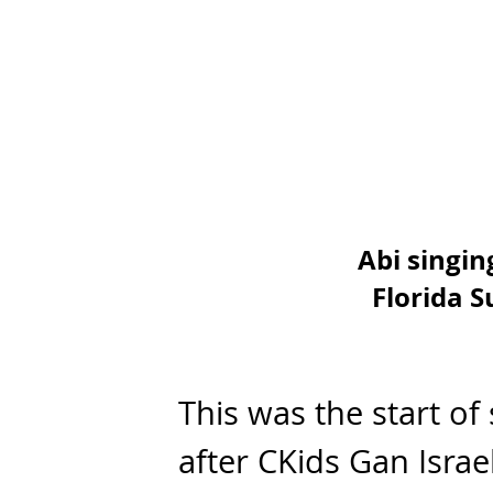
Abi singin
Florida 
This was the start o
after CKids Gan Isr