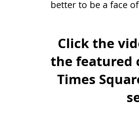
better to be a face of
Click the vi
the featured c
Times Square
s