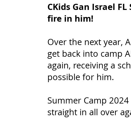
CKids Gan Israel F
fire in him!
Over the next year, A
get back into camp A
again, receiving a s
possible for him.
Summer Camp 2024 r
straight in all over a