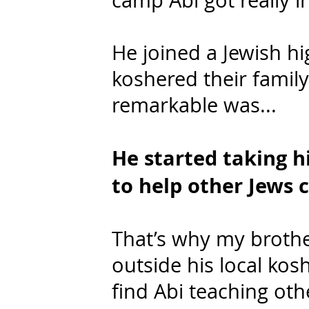
camp Abi got really in
He joined a Jewish h
koshered their family
remarkable was...
He started taking hi
to help other Jews c
That’s why my brothe
outside his local kos
find Abi teaching oth