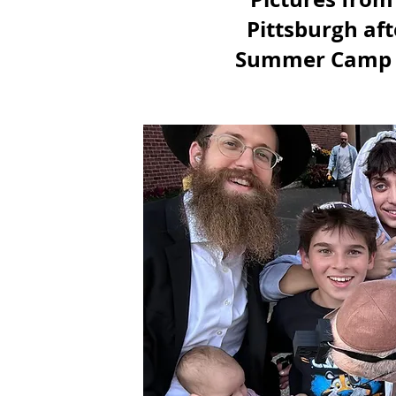
Pittsburgh aft
Summer Camp 20