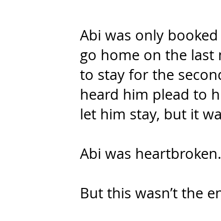
Abi was only booked 
go home on the last 
to stay for the seco
heard him plead to h
let him stay, but it w
Abi was heartbroken
But this wasn’t the en