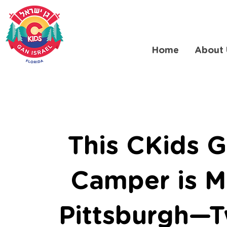
Home
About 
This CKids G
Camper is M
Pittsburgh—T