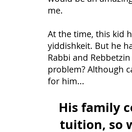
me.
At the time, this kid
yiddishkeit. But he h
Rabbi and Rebbetzin 
problem? Although ca
for him...
His family c
tuition, so 