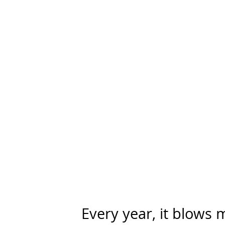
Every year, it blows