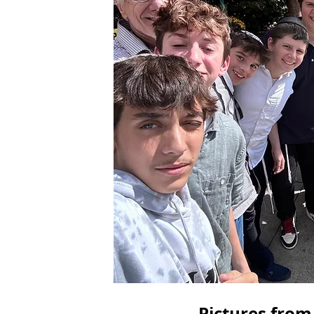
Pictures from