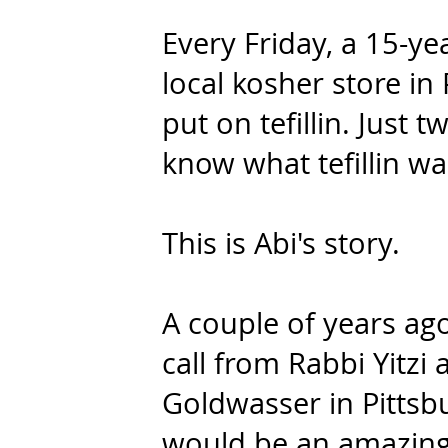
Every Friday, a 15-ye
local kosher store in
put on tefillin. Just t
know what tefillin wa
This is Abi's story
.
A couple of years ago,
call from Rabbi Yitzi
Goldwasser in Pittsb
would be an amazing 