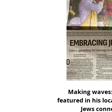
Making waves:
featured in his lo
Jews conne