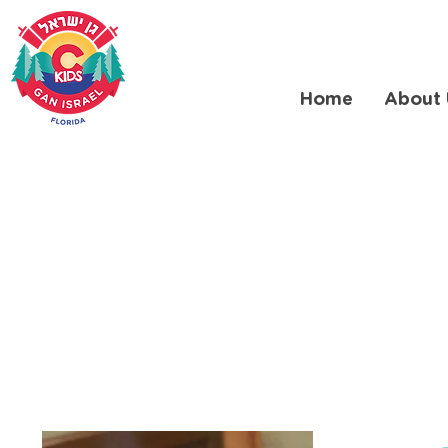
Home
About 