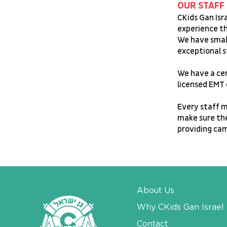
OUR STAFF
CKids Gan Isr
experience th
We have small
exceptional s
We have a cer
licensed EMT 
Every staff m
make sure the
providing ca
About Us
Why CKids Gan Israel
Contact