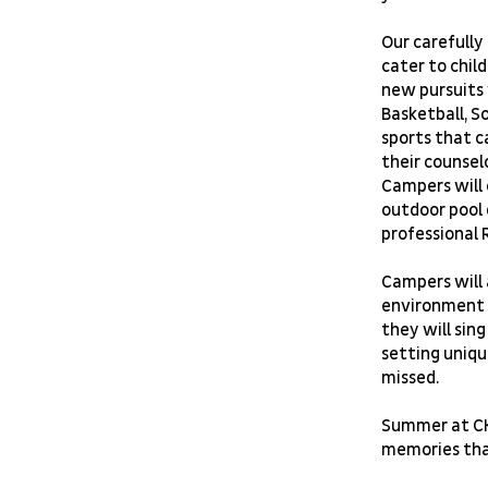
Our carefully
cater to child
new pursuits 
Basketball, S
sports that c
their counsel
Campers will e
outdoor pool 
professional 
Campers will 
environment t
they will sin
setting uniqu
missed.
Summer at CKi
memories that