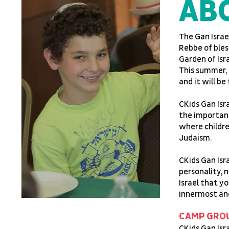
AB
The Gan Isra
Rebbe of bles
Garden of Isr
This summer, 
and it will b
CKids Gan Isr
the importanc
where childre
Judaism.
CKids Gan Isra
personality, n
Israel that yo
innermost and
CAMP GRO
CKids Gan Isr