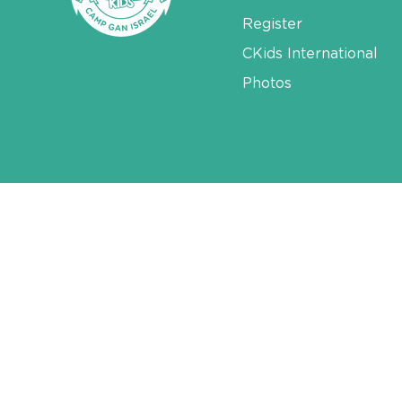
Register
CKids International
Photos