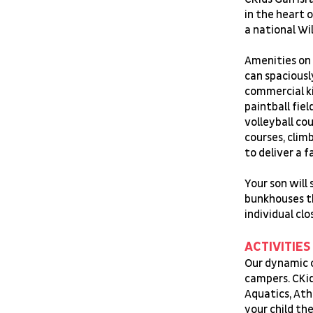
in the heart 
a national Wi
Amenities on 
can spaciousl
commercial k
paintball fie
volleyball co
courses, clim
to deliver a 
Your son will 
bunkhouses t
individual clo
ACTIVITIES
Our dynamic c
campers. CKid
Aquatics, Ath
your child t